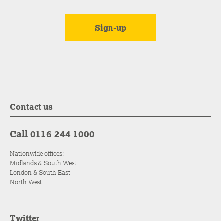
Contact us
Call 0116 244 1000
Nationwide offices:
Midlands & South West
London & South East
North West
Twitter