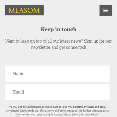
Keep in touch
Want to keep on top of all our latest news? Sign up for our
newsletter and get connected!
We will use the information provided here to keep you updated by email and email
newsletters about products, offers, news and other activities. For further information on
how we use your personal information, please see our
Privacy Policy
.