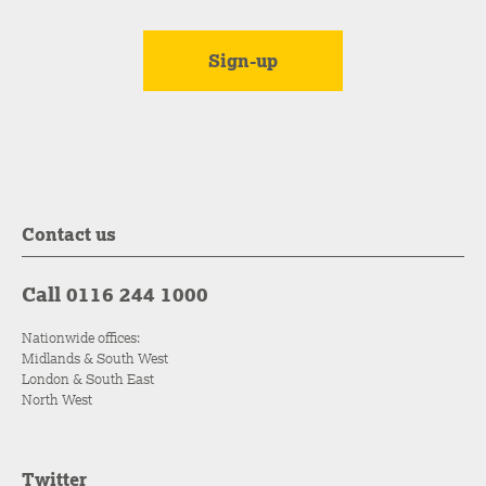
Contact us
Call 0116 244 1000
Nationwide offices:
Midlands & South West
London & South East
North West
Twitter