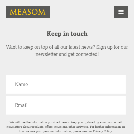
Keep in touch
Want to keep on top of all our latest news? Sign up for our
newsletter and get connected!
We will use the information provided here to keep you updated by email and email
newsletters about products, offers, news and other activities. For further information on
how we use your personal information, please see our
Privacy Policy
.