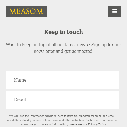
Keep in touch
Want to keep on top of all our latest news? Sign up for our
newsletter and get connected!
We will use the information provided here to keep you updated by email and email
newsletters about products, offers, news and other activities. For further information on
how we use your personal information, please see our
Privacy Policy
.