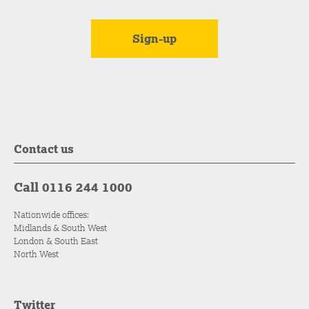
Contact us
Call 0116 244 1000
Nationwide offices:
Midlands & South West
London & South East
North West
Twitter