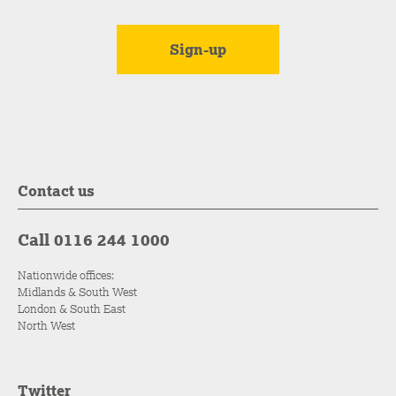
Contact us
Call 0116 244 1000
Nationwide offices:
Midlands & South West
London & South East
North West
Twitter