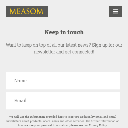
Keep in touch
Want to keep on top of all our latest news? Sign up for our
newsletter and get connected!
We will use the information provided here to keep you updated by email and email
newsletters about products, offers, news and other activities. For further information on
how we use your personal information, please see our
Privacy Policy
.