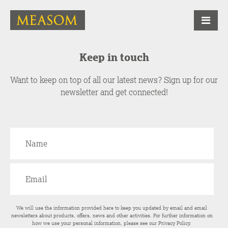
Keep in touch
Want to keep on top of all our latest news? Sign up for our
newsletter and get connected!
We will use the information provided here to keep you updated by email and email
newsletters about products, offers, news and other activities. For further information on
how we use your personal information, please see our
Privacy Policy
.