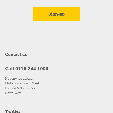
Contact us
Call 0116 244 1000
Nationwide offices:
Midlands & South West
London & South East
North West
Twitter