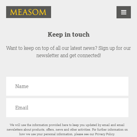
Keep in touch
Want to keep on top of all our latest news? Sign up for our
newsletter and get connected!
We will use the information provided here to keep you updated by email and email
newsletters about products, offers, news and other activities. For further information on
how we use your personal information, please see our
Privacy Policy
.