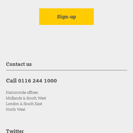
Contact us
Call 0116 244 1000
Nationwide offices:
Midlands & South West
London & South East
North West
Twitter