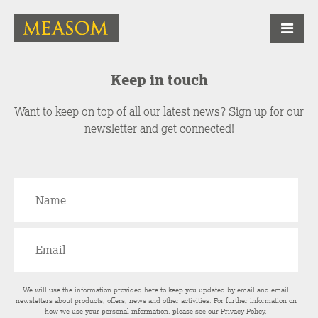
Keep in touch
Want to keep on top of all our latest news? Sign up for our
newsletter and get connected!
We will use the information provided here to keep you updated by email and email
newsletters about products, offers, news and other activities. For further information on
how we use your personal information, please see our
Privacy Policy
.