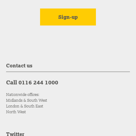
Contact us
Call 0116 244 1000
Nationwide offices:
Midlands & South West
London & South East
North West
Twitter