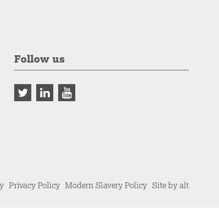
Follow us
cy
Privacy Policy
Modern Slavery Policy
Site by alt