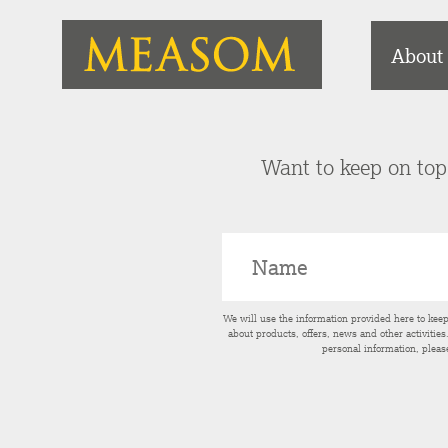
About
Want to keep on top 
We will use the information provided here to kee
about products, offers, news and other activitie
personal information, pleas