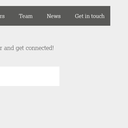
rs
Team
News
Get in touch
er and get connected!