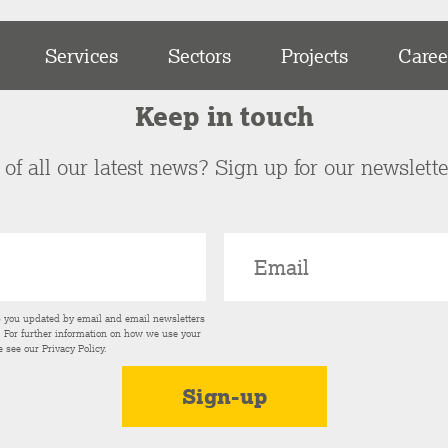
Services
Sectors
Projects
Caree
Keep in touch
of all our latest news? Sign up for our newslett
p you updated by email and email newsletters
s. For further information on how we use your
e see our
Privacy Policy
.