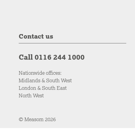
Contact us
Call 0116 244 1000
Nationwide offices:
Midlands & South West
London & South East
North West
© Measom 2026