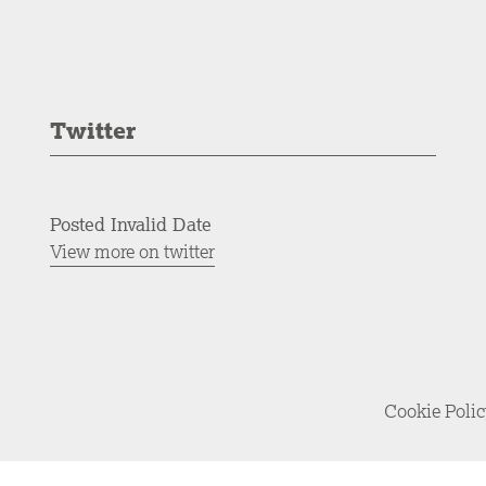
Twitter
Posted Invalid Date
View more on twitter
Cookie Poli