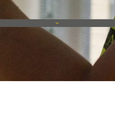
Keep in touch
Want to keep on top of all our latest news? Sign up for our
newsletter and get connected!