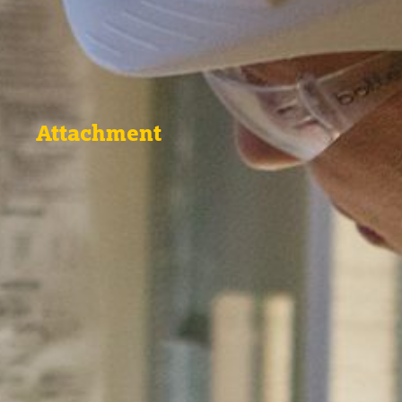
Attachment