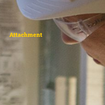
Attachment