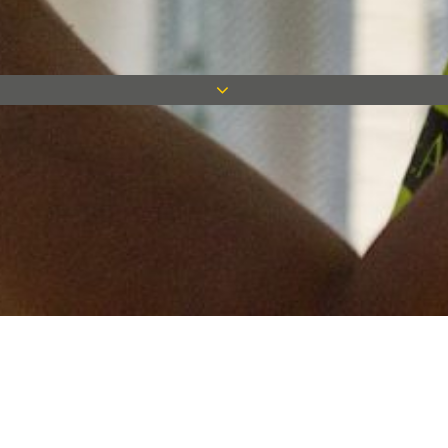
Keep in touch
Want to keep on top of all our latest news? Sign up for our
newsletter and get connected!