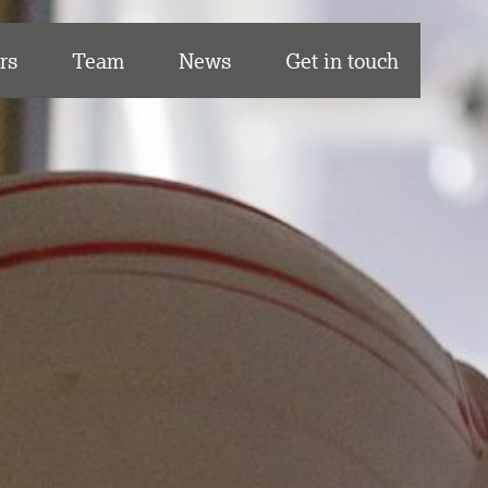
rs
Team
News
Get in touch