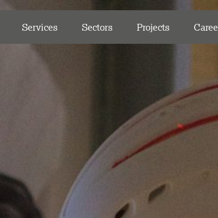
Services
Sectors
Projects
Caree