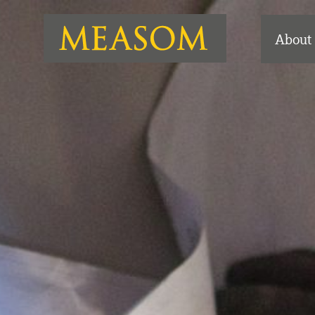
About