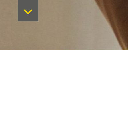
Want to keep on top 