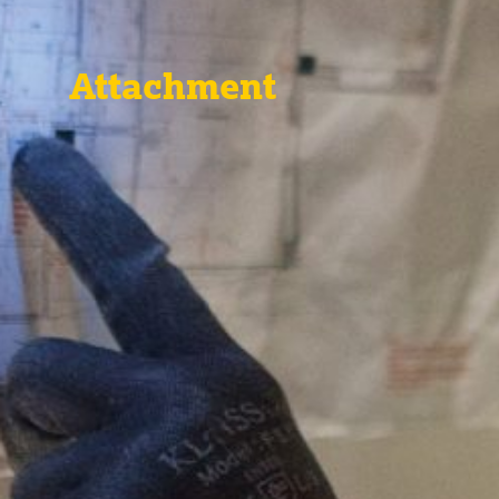
Attachment