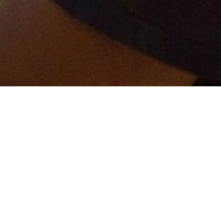
er and get connected!