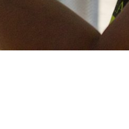
Keep in touch
of all our latest news? Sign up for our newslett