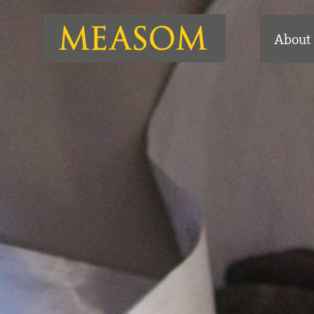
About