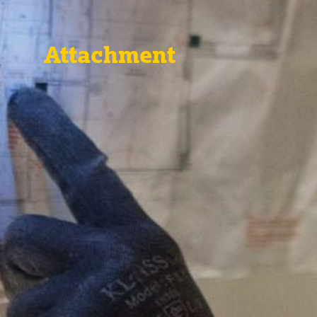
Attachment