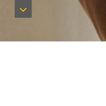
Want to keep on top 