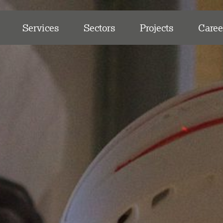
Services
Sectors
Projects
Caree