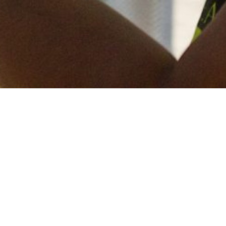
Keep in touch
of all our latest news? Sign up for our newslett