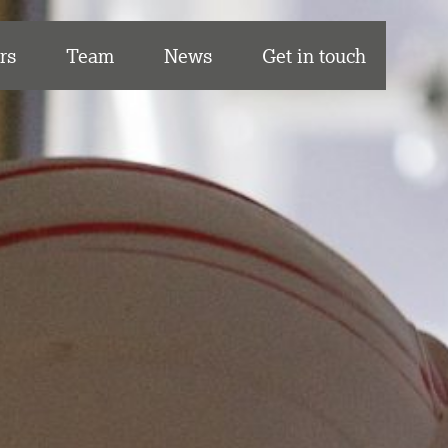
rs
Team
News
Get in touch