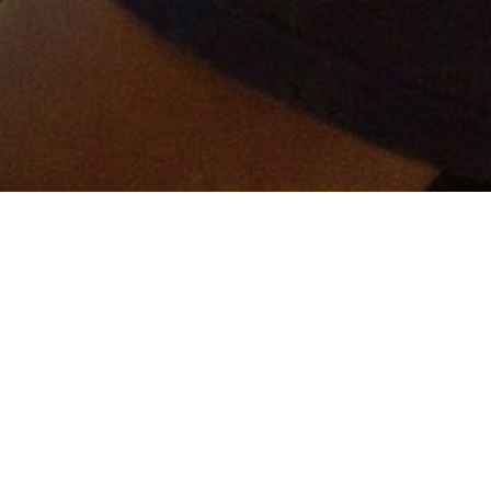
er and get connected!