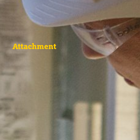
Attachment