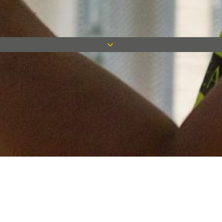
Keep in touch
Want to keep on top of all our latest news? Sign up for our
newsletter and get connected!