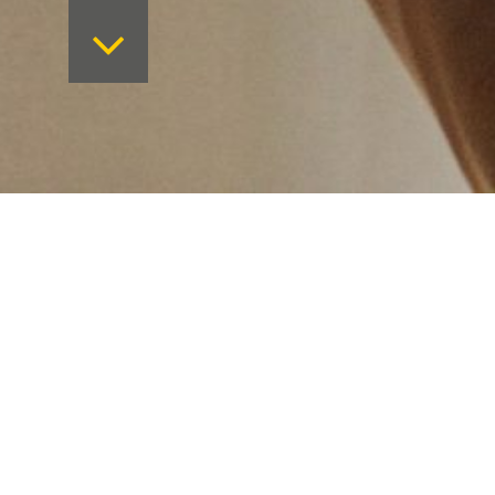
Want to keep on top 