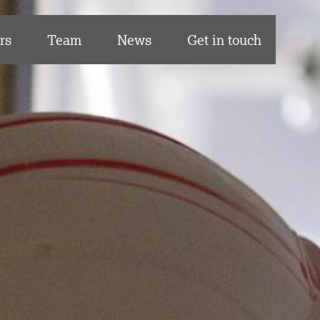
rs
Team
News
Get in touch