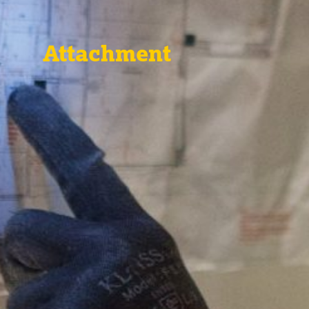
Attachment