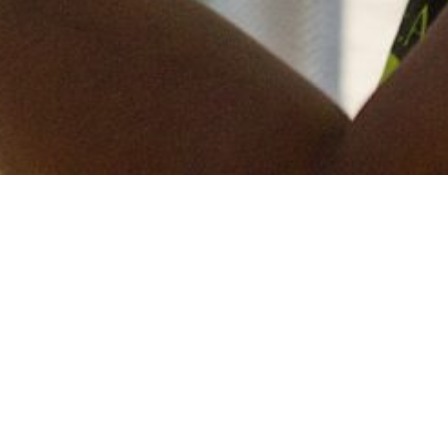
Keep in touch
of all our latest news? Sign up for our newslett