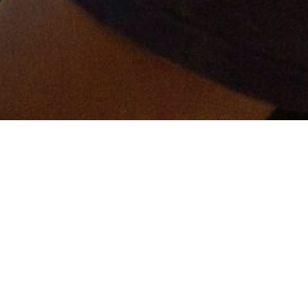
er and get connected!