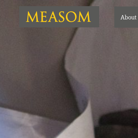
About