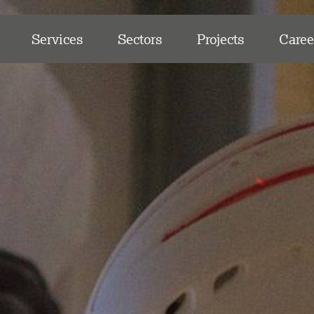
Services
Sectors
Projects
Caree