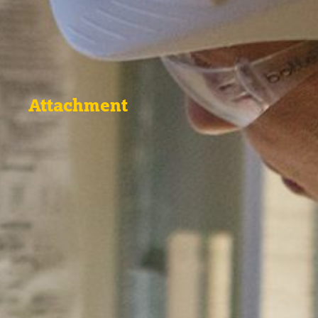
Attachment