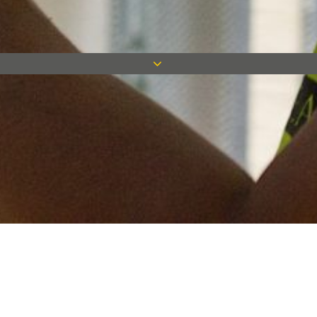
Keep in touch
Want to keep on top of all our latest news? Sign up for our
newsletter and get connected!