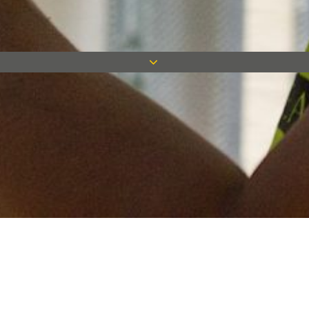
Keep in touch
Want to keep on top of all our latest news? Sign up for our
newsletter and get connected!