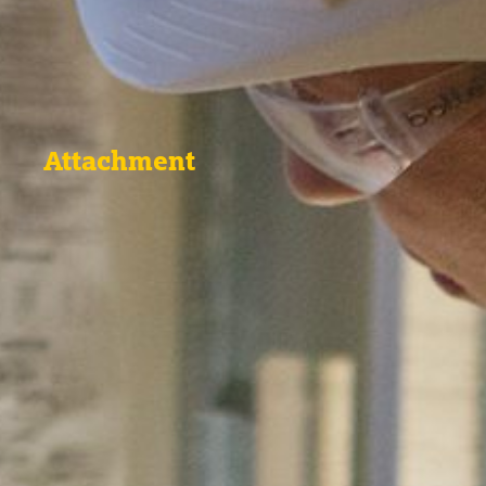
Attachment