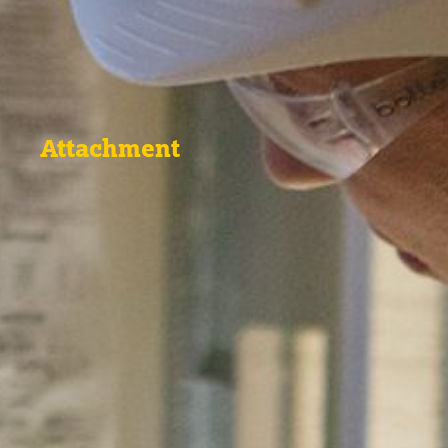
Attachment