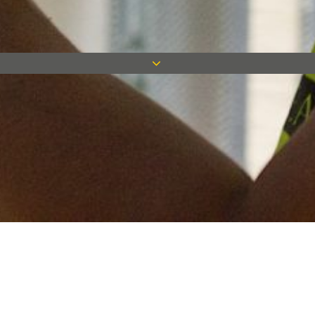
Keep in touch
Want to keep on top of all our latest news? Sign up for our
newsletter and get connected!