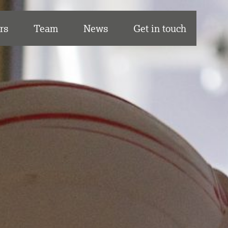
rs
Team
News
Get in touch