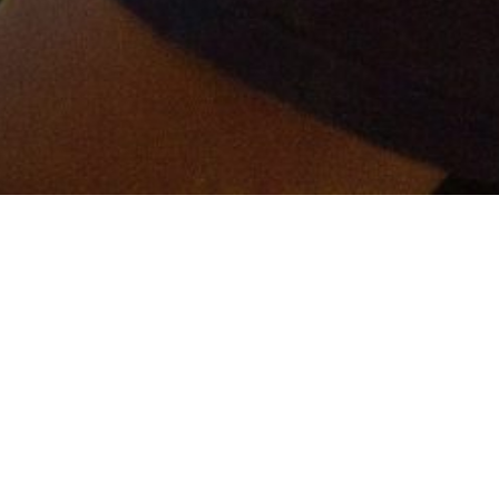
er and get connected!