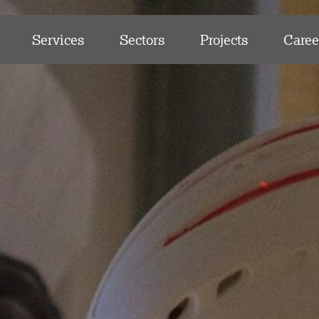
Services
Sectors
Projects
Caree