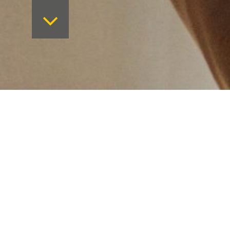
Want to keep on top 