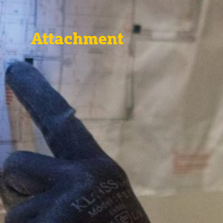
Attachment