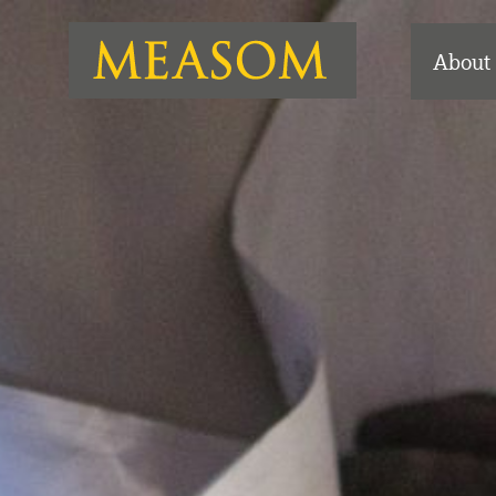
About