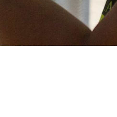
Keep in touch
of all our latest news? Sign up for our newslett