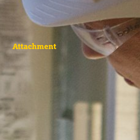
Attachment