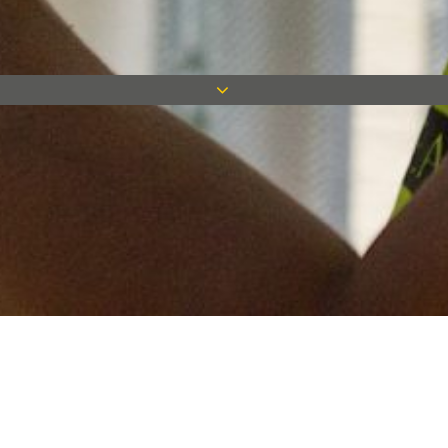
Keep in touch
Want to keep on top of all our latest news? Sign up for our
newsletter and get connected!