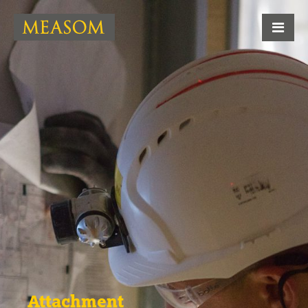
Attachment