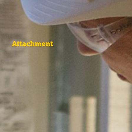
Attachment