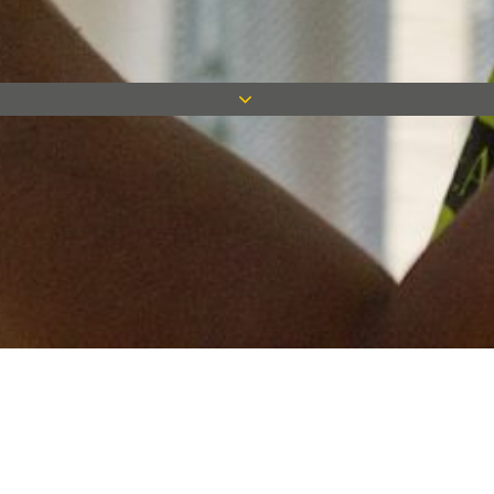
Keep in touch
Want to keep on top of all our latest news? Sign up for our
newsletter and get connected!