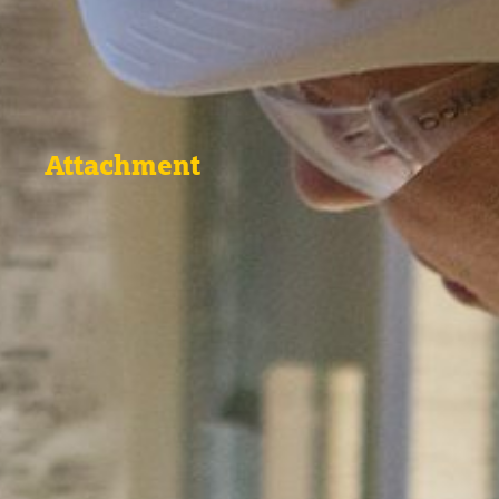
Attachment