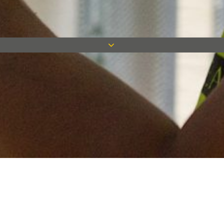
Keep in touch
Want to keep on top of all our latest news? Sign up for our
newsletter and get connected!