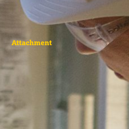
Attachment