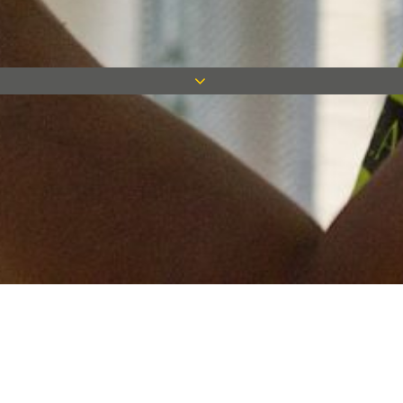
Keep in touch
Want to keep on top of all our latest news? Sign up for our
newsletter and get connected!