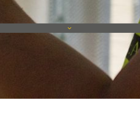
Keep in touch
Want to keep on top of all our latest news? Sign up for our
newsletter and get connected!