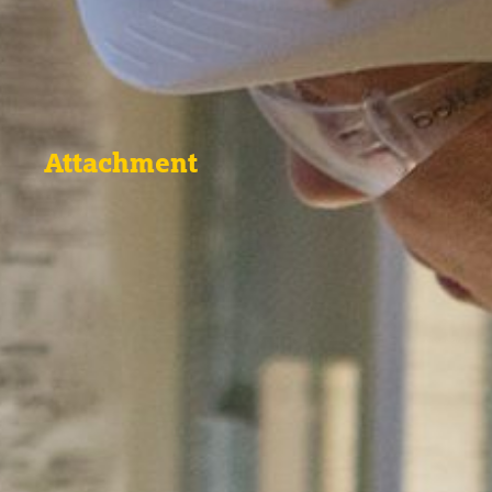
Attachment