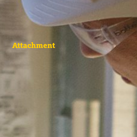
Attachment