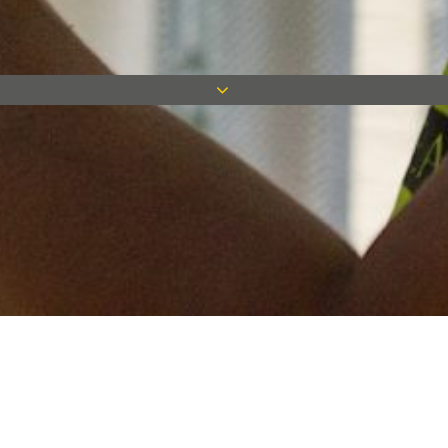
Keep in touch
Want to keep on top of all our latest news? Sign up for our
newsletter and get connected!