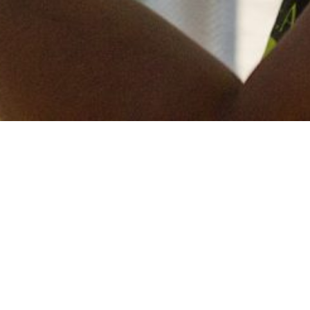
Keep in touch
of all our latest news? Sign up for our newslett