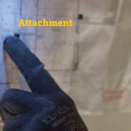
Attachment