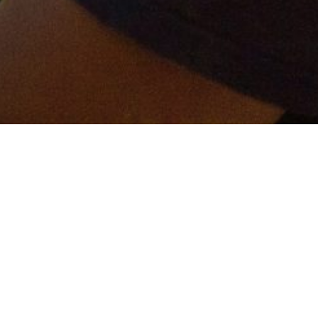
er and get connected!