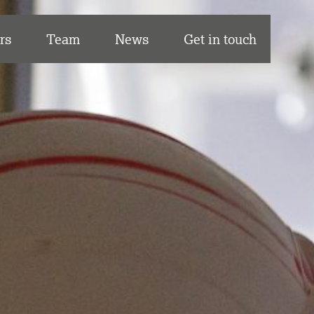
rs
Team
News
Get in touch