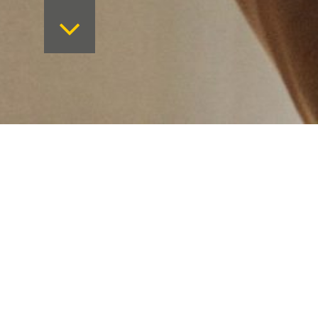
Want to keep on top 