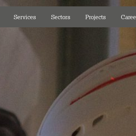
Services
Sectors
Projects
Caree