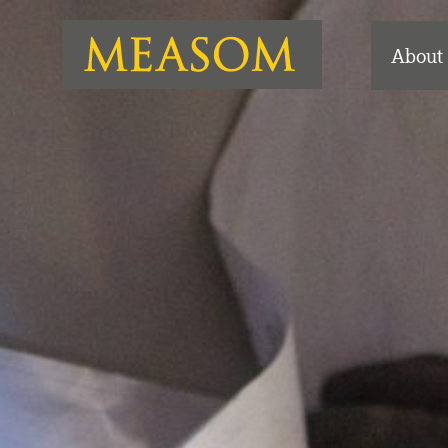
About