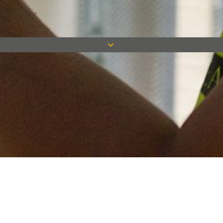
Keep in touch
Want to keep on top of all our latest news? Sign up for our
newsletter and get connected!