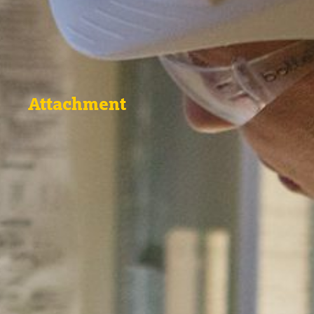
Attachment