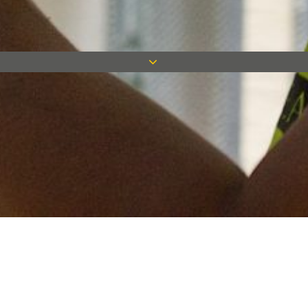
Keep in touch
Want to keep on top of all our latest news? Sign up for our
newsletter and get connected!