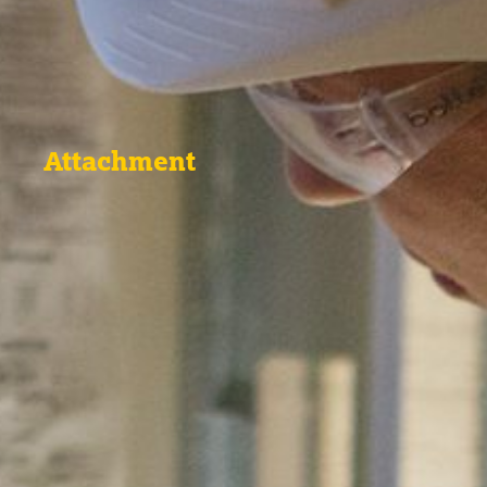
Attachment