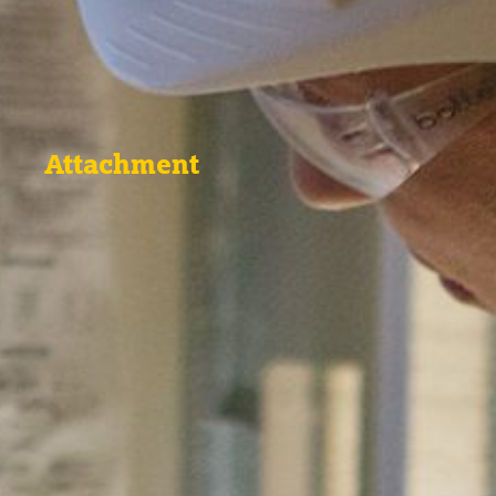
Attachment