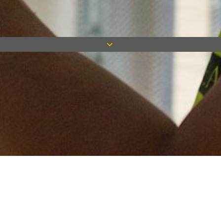
Keep in touch
Want to keep on top of all our latest news? Sign up for our
newsletter and get connected!