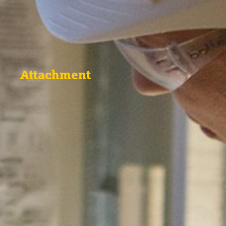
Attachment