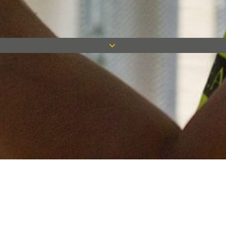
Keep in touch
Want to keep on top of all our latest news? Sign up for our
newsletter and get connected!