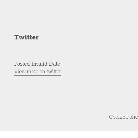
Twitter
Posted Invalid Date
View more on twitter
Cookie Poli