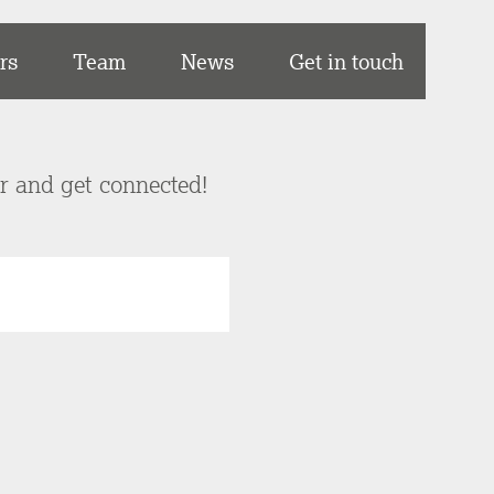
rs
Team
News
Get in touch
er and get connected!