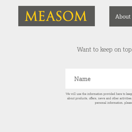
About
Want to keep on top 
We will use the information provided here to kee
about products, offers, news and other activitie
personal information, pleas