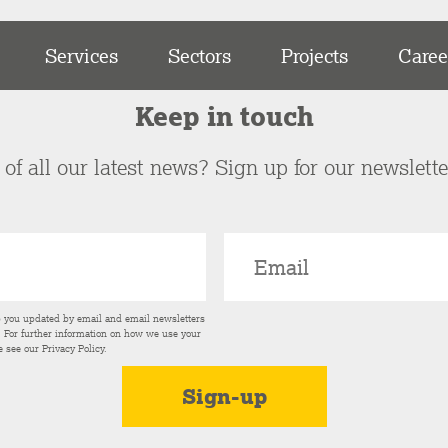
Services
Sectors
Projects
Caree
Keep in touch
of all our latest news? Sign up for our newslett
p you updated by email and email newsletters
s. For further information on how we use your
e see our
Privacy Policy
.