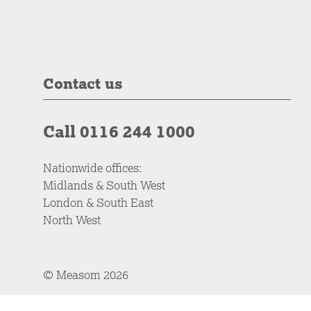
Contact us
Call 0116 244 1000
Nationwide offices:
Midlands & South West
London & South East
North West
© Measom 2026