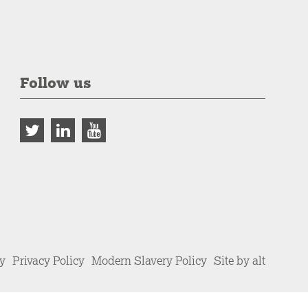
Follow us
cy
Privacy Policy
Modern Slavery Policy
Site by alt