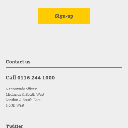
Contact us
Call 0116 244 1000
Nationwide offices:
Midlands & South West
London & South East
North West
Twitter