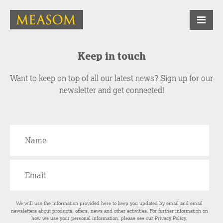
Keep in touch
Want to keep on top of all our latest news? Sign up for our
newsletter and get connected!
We will use the information provided here to keep you updated by email and email
newsletters about products, offers, news and other activities. For further information on
how we use your personal information, please see our
Privacy Policy
.