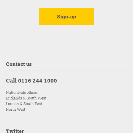
Contact us
Call 0116 244 1000
Nationwide offices:
Midlands & South West
London & South East
North West
Twitter