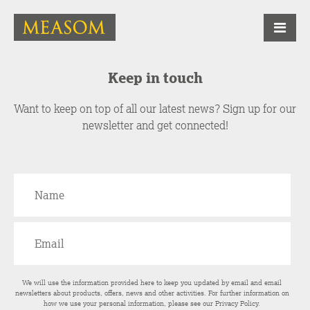
Keep in touch
Want to keep on top of all our latest news? Sign up for our
newsletter and get connected!
We will use the information provided here to keep you updated by email and email
newsletters about products, offers, news and other activities. For further information on
how we use your personal information, please see our
Privacy Policy
.