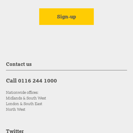
Contact us
Call 0116 244 1000
Nationwide offices:
Midlands & South West
London & South East
North West
Twitter