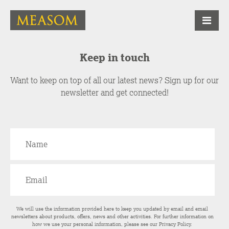
Keep in touch
Want to keep on top of all our latest news? Sign up for our
newsletter and get connected!
We will use the information provided here to keep you updated by email and email
newsletters about products, offers, news and other activities. For further information on
how we use your personal information, please see our
Privacy Policy
.