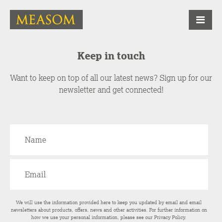
Keep in touch
Want to keep on top of all our latest news? Sign up for our
newsletter and get connected!
We will use the information provided here to keep you updated by email and email
newsletters about products, offers, news and other activities. For further information on
how we use your personal information, please see our
Privacy Policy
.