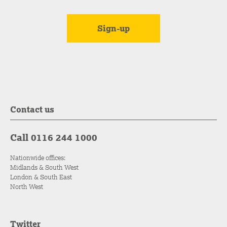
Contact us
Call 0116 244 1000
Nationwide offices:
Midlands & South West
London & South East
North West
Twitter