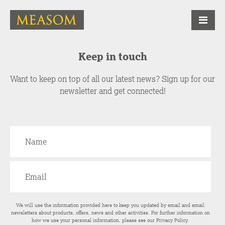
Keep in touch
Want to keep on top of all our latest news? Sign up for our
newsletter and get connected!
We will use the information provided here to keep you updated by email and email
newsletters about products, offers, news and other activities. For further information on
how we use your personal information, please see our
Privacy Policy
.