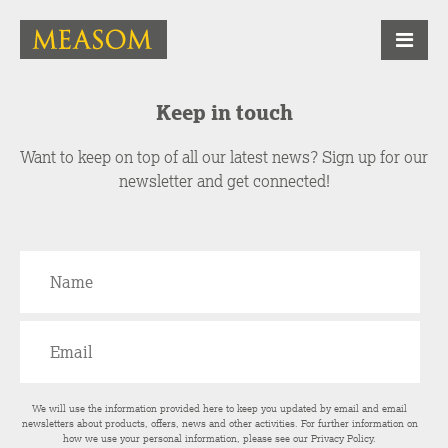
Keep in touch
Want to keep on top of all our latest news? Sign up for our
newsletter and get connected!
We will use the information provided here to keep you updated by email and email
newsletters about products, offers, news and other activities. For further information on
how we use your personal information, please see our
Privacy Policy
.