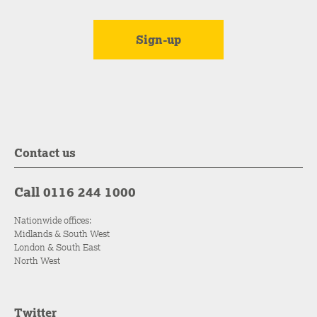
Contact us
Call 0116 244 1000
Nationwide offices:
Midlands & South West
London & South East
North West
Twitter