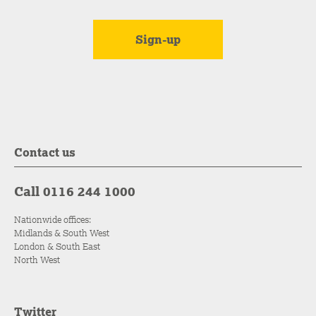
Contact us
Call 0116 244 1000
Nationwide offices:
Midlands & South West
London & South East
North West
Twitter