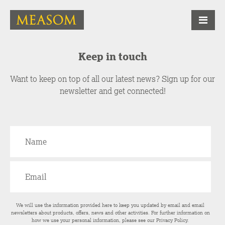
Keep in touch
Want to keep on top of all our latest news? Sign up for our
newsletter and get connected!
We will use the information provided here to keep you updated by email and email
newsletters about products, offers, news and other activities. For further information on
how we use your personal information, please see our
Privacy Policy
.