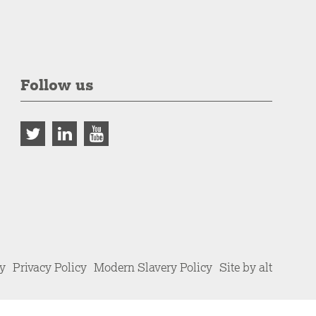
Follow us
cy
Privacy Policy
Modern Slavery Policy
Site by alt