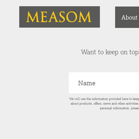
About
Want to keep on top 
We will use the information provided here to kee
about products, offers, news and other activitie
personal information, pleas