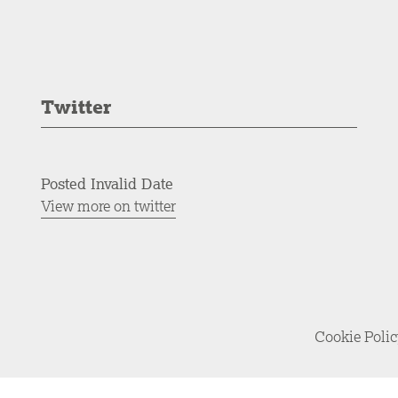
Twitter
Posted Invalid Date
View more on twitter
Cookie Poli