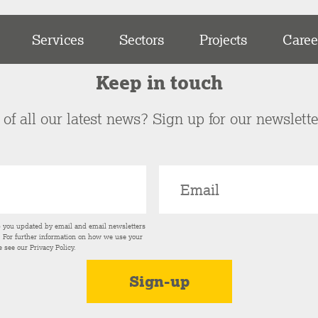
Services
Sectors
Projects
Caree
Keep in touch
of all our latest news? Sign up for our newslett
p you updated by email and email newsletters
s. For further information on how we use your
e see our
Privacy Policy
.