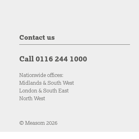
Contact us
Call 0116 244 1000
Nationwide offices:
Midlands & South West
London & South East
North West
© Measom 2026