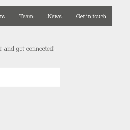
rs
Team
News
Get in touch
er and get connected!