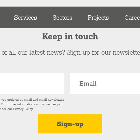
Services
Sectors
Projects
Caree
Keep in touch
of all our latest news? Sign up for our newslett
p you updated by email and email newsletters
s. For further information on how we use your
e see our
Privacy Policy
.