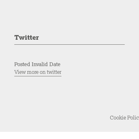
Twitter
Posted Invalid Date
View more on twitter
Cookie Poli