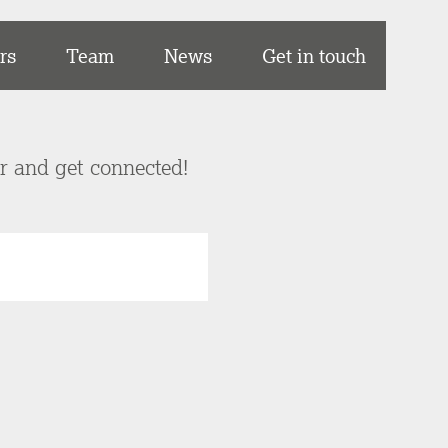
rs
Team
News
Get in touch
er and get connected!