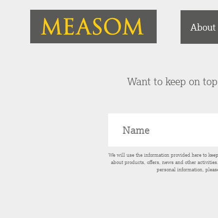
About
Want to keep on top 
We will use the information provided here to kee
about products, offers, news and other activitie
personal information, pleas