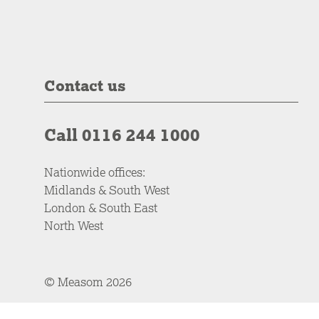
Contact us
Call 0116 244 1000
Nationwide offices:
Midlands & South West
London & South East
North West
© Measom 2026