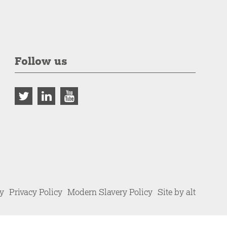
Follow us
cy
Privacy Policy
Modern Slavery Policy
Site by alt