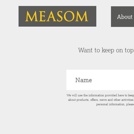
About
Want to keep on top 
We will use the information provided here to kee
about products, offers, news and other activitie
personal information, pleas