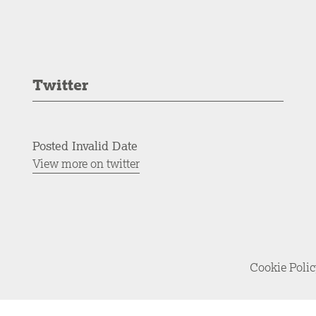
Twitter
Posted Invalid Date
View more on twitter
Cookie Poli