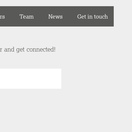
rs
Team
News
Get in touch
er and get connected!