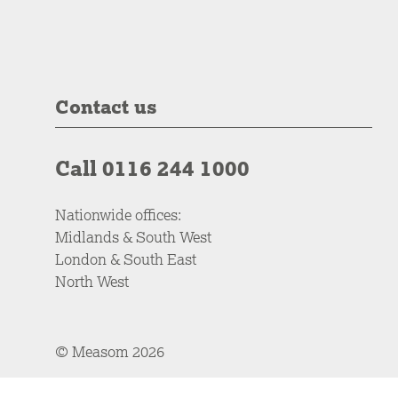
Contact us
Call 0116 244 1000
Nationwide offices:
Midlands & South West
London & South East
North West
© Measom 2026