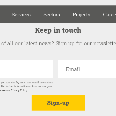
Services
Sectors
Projects
Caree
Keep in touch
of all our latest news? Sign up for our newslett
p you updated by email and email newsletters
s. For further information on how we use your
e see our
Privacy Policy
.