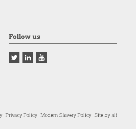
Follow us
cy
Privacy Policy
Modern Slavery Policy
Site by alt