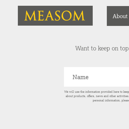
About
Want to keep on top 
We will use the information provided here to kee
about products, offers, news and other activitie
personal information, pleas