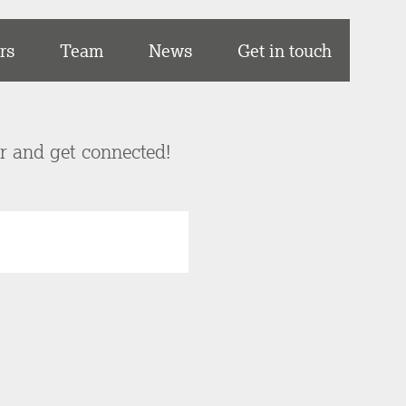
rs
Team
News
Get in touch
er and get connected!