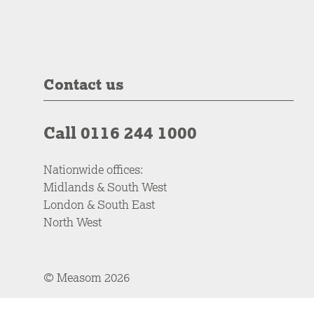
Contact us
Call 0116 244 1000
Nationwide offices:
Midlands & South West
London & South East
North West
© Measom 2026