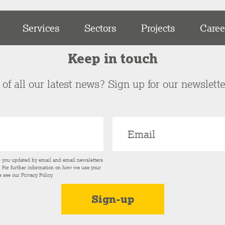
Services
Sectors
Projects
Caree
Keep in touch
of all our latest news? Sign up for our newslett
p you updated by email and email newsletters
s. For further information on how we use your
e see our
Privacy Policy
.