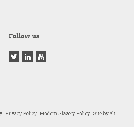
Follow us
cy
Privacy Policy
Modern Slavery Policy
Site by alt