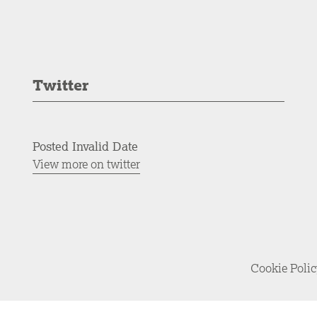
Twitter
Posted Invalid Date
View more on twitter
Cookie Poli