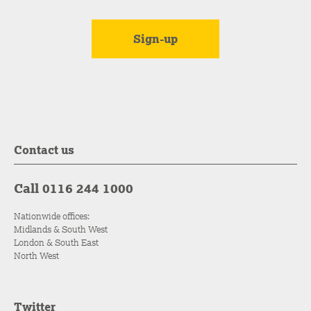
Contact us
Call 0116 244 1000
Nationwide offices:
Midlands & South West
London & South East
North West
Twitter