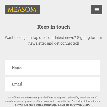
Keep in touch
Want to keep on top of all our latest news? Sign up for our
newsletter and get connected!
We will use the information provided here to keep you updated by email and email
newsletters about products, offers, news and other activities. For further information on
how we use your personal information, please see our
Privacy Policy
.