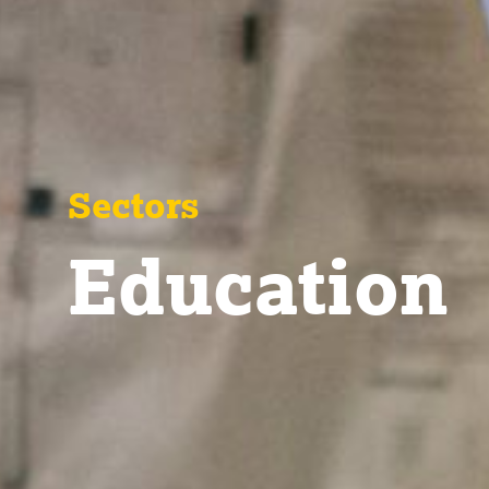
Sectors
Education