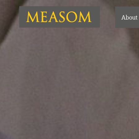
About