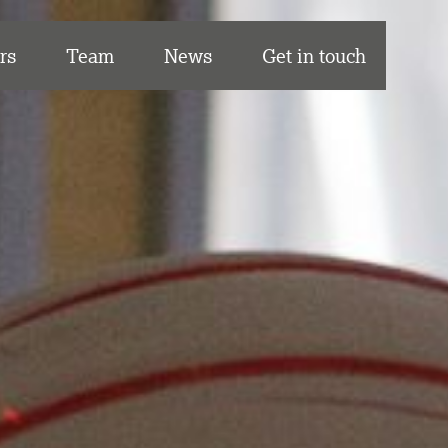
rs
Team
News
Get in touch