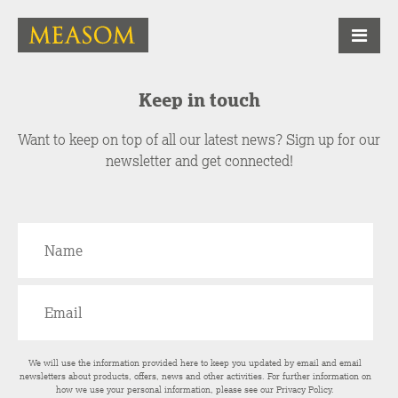
Keep in touch
Want to keep on top of all our latest news? Sign up for our
newsletter and get connected!
We will use the information provided here to keep you updated by email and email
newsletters about products, offers, news and other activities. For further information on
how we use your personal information, please see our
Privacy Policy
.