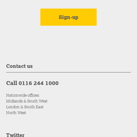
Contact us
Call 0116 244 1000
Nationwide offices:
Midlands & South West
London & South East
North West
Twitter