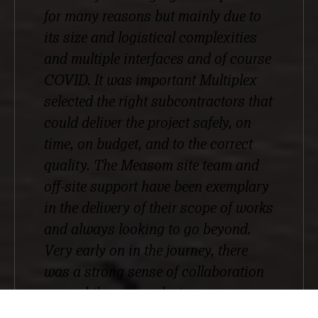
for many reasons but mainly due to
its size and logistical complexities
and multiple interfaces and of course
COVID. It was important Multiplex
selected the right subcontractors that
could deliver the project safely, on
time, on budget, and to the correct
quality. The Measom site team and
off-site support have been exemplary
in the delivery of their scope of works
and always looking to go beyond.
Very early on in the journey, there
was a strong sense of collaboration
around the scope, design
development, and logistical