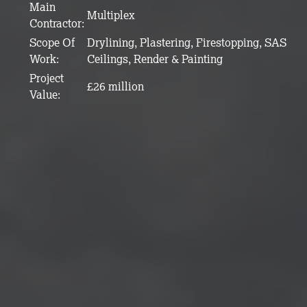
Main
Multiplex
Contractor:
Scope Of
Drylining, Plastering, Firestopping, SAS
Work:
Ceilings, Render & Painting
Project
£26 million
Value: