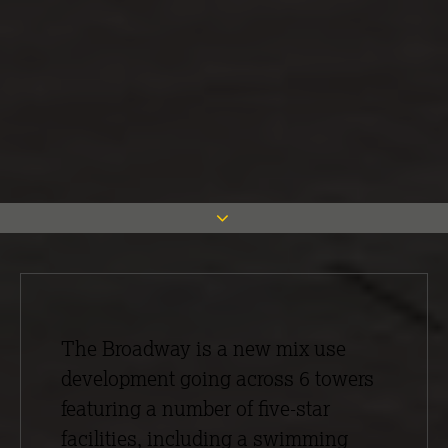
The Broadway is a new mix use
development going across 6 towers
featuring a number of five-star
facilities, including a swimming