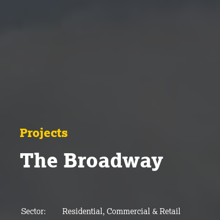
Projects
The Broadway
Sector:
Residential, Commercial & Retail