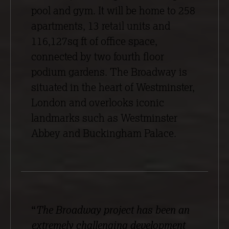
pool and gym. It will be home to 258
apartments, 13 retail units and
116,127sq ft of office space,
connected by two fourth floor
podium gardens. The Broadway is
situated in the heart of Westminster,
London and overlooks iconic
landmarks such as Westminster
Abbey and Buckingham Palace.
“
The Broadway project has been an
extremely challenging development