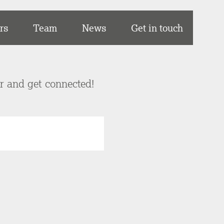
rs
Team
News
Get in touch
er and get connected!