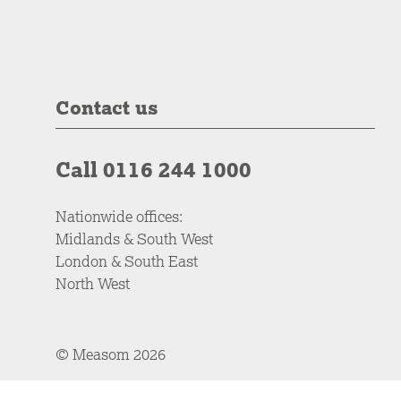
Contact us
Call 0116 244 1000
Nationwide offices:
Midlands & South West
London & South East
North West
© Measom 2026