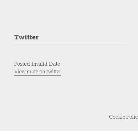
Twitter
Posted Invalid Date
View more on twitter
Cookie Poli