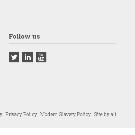
Follow us
cy
Privacy Policy
Modern Slavery Policy
Site by alt