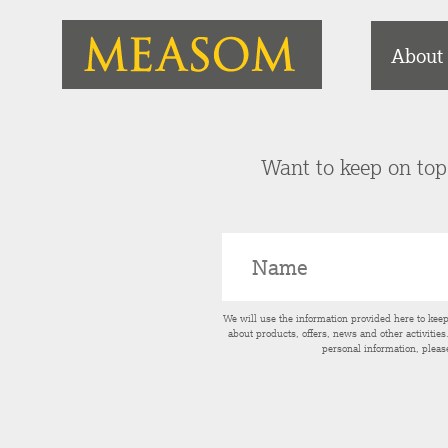
About
Want to keep on top 
We will use the information provided here to kee
about products, offers, news and other activitie
personal information, pleas