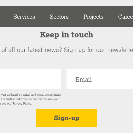
Services
Sectors
Projects
Caree
Keep in touch
of all our latest news? Sign up for our newslett
p you updated by email and email newsletters
s. For further information on how we use your
e see our
Privacy Policy
.