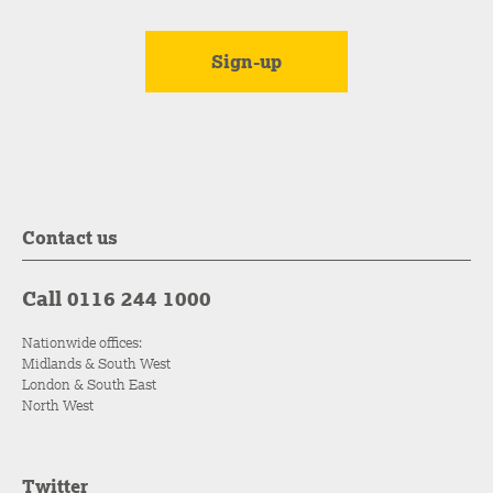
Contact us
Call 0116 244 1000
Nationwide offices:
Midlands & South West
London & South East
North West
Twitter