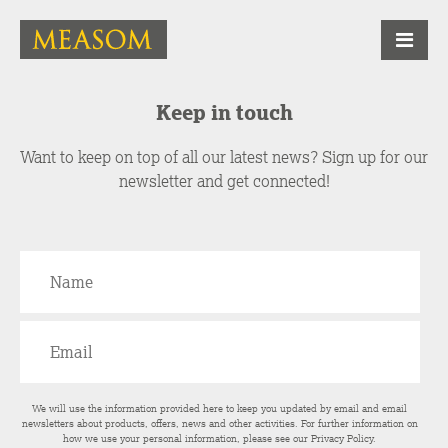
Keep in touch
Want to keep on top of all our latest news? Sign up for our
newsletter and get connected!
We will use the information provided here to keep you updated by email and email
newsletters about products, offers, news and other activities. For further information on
how we use your personal information, please see our
Privacy Policy
.