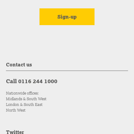
Contact us
Call 0116 244 1000
Nationwide offices:
Midlands & South West
London & South East
North West
Twitter