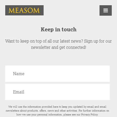
Keep in touch
Want to keep on top of all our latest news? Sign up for our
newsletter and get connected!
We will use the information provided here to keep you updated by email and email
newsletters about products, offers, news and other activities. For further information on
how we use your personal information, please see our
Privacy Policy
.