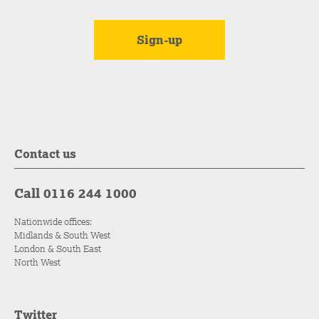
Contact us
Call 0116 244 1000
Nationwide offices:
Midlands & South West
London & South East
North West
Twitter