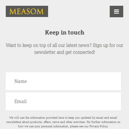
Keep in touch
Want to keep on top of all our latest news? Sign up for our
newsletter and get connected!
We will use the information provided here to keep you updated by email and email
newsletters about products, offers, news and other activities. For further information on
how we use your personal information, please see our
Privacy Policy
.